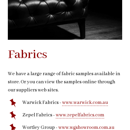
Fabrics
We have a large range of fabric samples available in
store. Or you can view the samples online through
our suppliers web sites.
Warwick Fabrics -
www.warwick.com.au
Zepel Fabrics -
www.zepelfabrics.com
Wortley Group -
www.wgshowroom.com.au