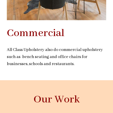
Commercial
All Class Upholstery also do commercial upholstery
such as bench seating and office chairs for
businesses, schools and restaurants.
Our Work