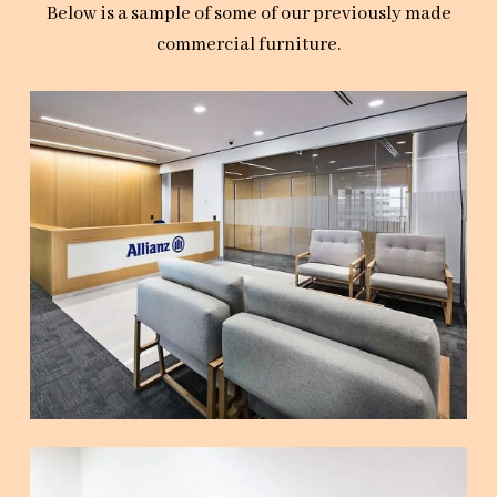
Below is a sample of some of our previously made
commercial furniture.