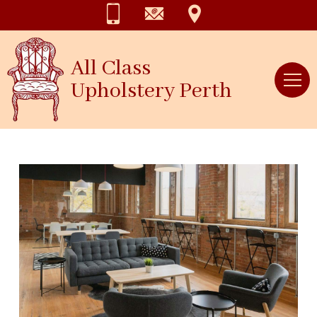
All Class
Upholstery Perth