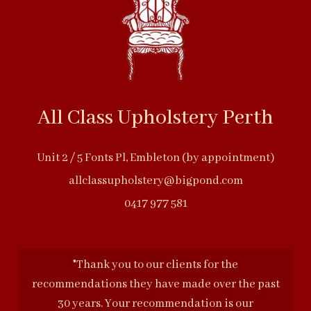
All Class Upholstery Perth
Unit 2 / 5 Fonts Pl, Embleton (by appointment)
allclassupholstery@bigpond.com
0417 977 581
"Thank you to our clients for the
recommendations they have made over the past
30 years. Your recommendation is our