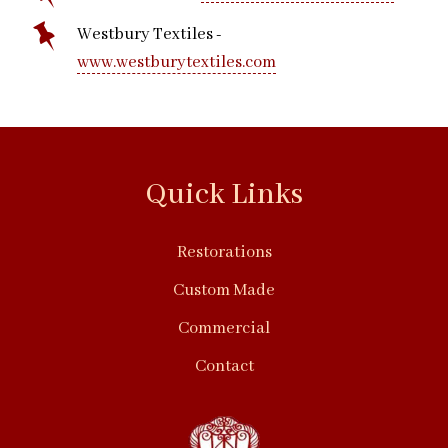
Westbury Textiles -
www.westburytextiles.com
Quick Links
Restorations
Custom Made
Commercial
Contact