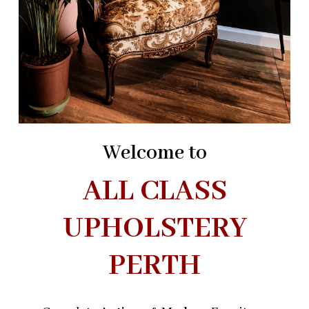
Welcome to
ALL CLASS
UPHOLSTERY
PERTH