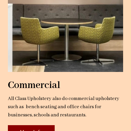
Commercial
All Class Upholstery also do commercial upholstery
such as bench seating and office chairs for
businesses, schools and restaurants.