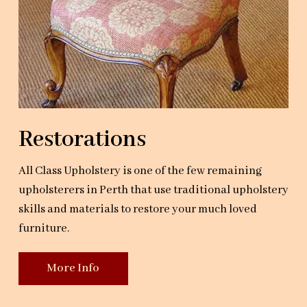
Restorations
All Class Upholstery is one of the few remaining
upholsterers in Perth that use traditional upholstery
skills and materials to restore your much loved
furniture.
More Info