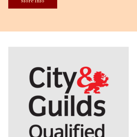
More Info