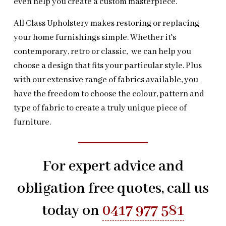
even help you create a custom masterpiece.
All Class Upholstery makes restoring or replacing
your home furnishings simple. Whether it's
contemporary, retro or classic, we can help you
choose a design that fits your particular style. Plus
with our extensive range of fabrics available, you
have the freedom to choose the colour, pattern and
type of fabric to create a truly unique piece of
furniture.
For expert advice and
obligation free quotes, call us
today on
0417 977 581