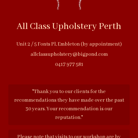
All Class Upholstery Perth
Unit 2 / 5 Fonts Pl, Embleton (by appointment)
allclassupholstery@bigpond.com
0417 977 581
"Thank you to our clients for the
recommendations they have made over the past
30 years. Your recommendation is our
reputation."
Please note that visits to our workshop are by