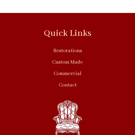
Quick Links
Restorations
Custom Made
Commercial
Contact