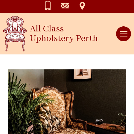
All Class
Upholstery Perth