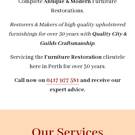
Complete
Antique & Modern
Furniture
Restorations.
Restorers & Makers of high quality upholstered
furnishings for over 50 years with
Quality City &
Guilds Craftsmanship
.
Servicing the
Furniture Restoration
clientele
here in Perth for over 30 years.
Call now on
0417 977 581
and receive our
expert advice.
Our Services