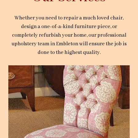
Whether you need to repair a much loved chair,
design a one-of-a-kind furniture piece, or
completely refurbish your home, our professional
upholstery team in Embleton will ensure the job is
done to the highest quality.