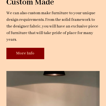
Custom Made
We can also custom make furniture to your unique
design requirements. From the solid framework to
the designer fabric, you will have an exclusive piece
of furniture that will take pride of place for many
years.
More Info