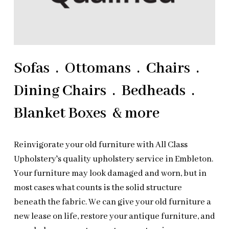
Sofas . Ottomans . Chairs .
Dining Chairs . Bedheads .
Blanket Boxes & more
Reinvigorate your old furniture with All Class
Upholstery's quality upholstery service in Embleton.
Your furniture may look damaged and worn, but in
most cases what counts is the solid structure
beneath the fabric. We can give your old furniture a
new lease on life, restore your antique furniture, and